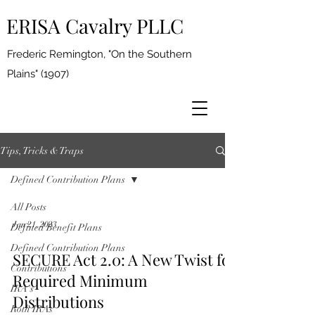
ERISA Cavalry PLLC
Frederic Remington, "On the Southern
Plains" (1907)
Tips, Tricks & Traps
Defined Contribution Plans
All Posts
Jan 21, 2023
Defined Benefit Plans
Defined Contribution Plans
SECURE Act 2.0: A New Twist for
Contributions
Required Minimum
IRA's
Distributions
Roth IRAs