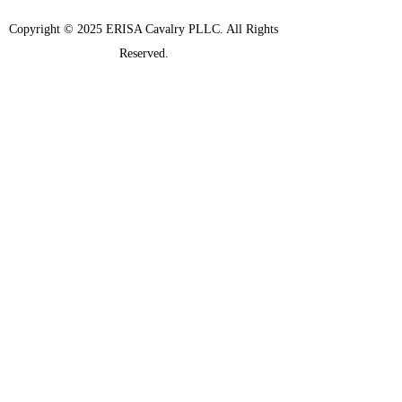
Copyright © 2025 ERISA Cavalry PLLC. All Rights
Reserved.