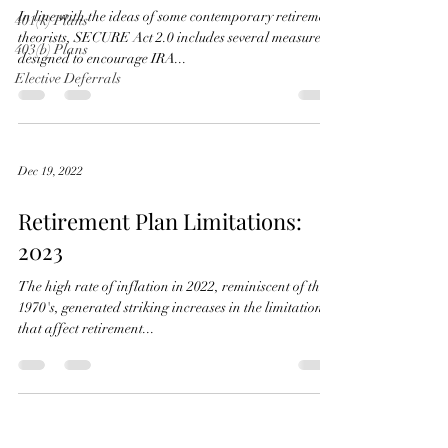
In line with the ideas of some contemporary retirement
401(k) Plans
theorists, SECURE Act 2.0 includes several measures
403(b) Plans
designed to encourage IRA...
Elective Deferrals
Dec 19, 2022
Retirement Plan Limitations:
2023
The high rate of inflation in 2022, reminiscent of the
1970's, generated striking increases in the limitations
that affect retirement...