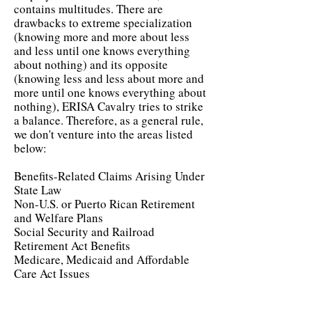
contains multitudes. There are
drawbacks to extreme specialization
(knowing more and more about less
and less until one knows everything
about nothing) and its opposite
(knowing less and less about more and
more until one knows everything about
nothing), ERISA Cavalry tries to strike
a balance. Therefore, as a general rule,
we don't venture into the areas listed
below:
Benefits-Related Claims Arising Under
State Law
Non-U.S. or Puerto Rican Retirement
and Welfare Plans
Social Security and Railroad
Retirement Act Benefits
Medicare, Medicaid and Affordable
Care Act Issues