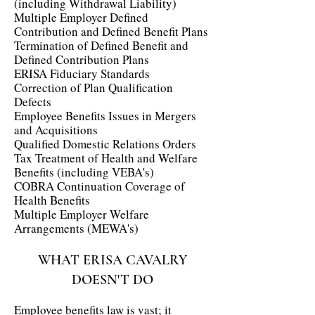
(including Withdrawal Liability)
Multiple Employer Defined
Contribution and Defined Benefit Plans
Termination of Defined Benefit and
Defined Contribution Plans
ERISA Fiduciary Standards
Correction of Plan Qualification
Defects
Employee Benefits Issues in Mergers
and Acquisitions
Qualified Domestic Relations Orders
Tax Treatment of Health and Welfare
Benefits (including VEBA's)
COBRA Continuation Coverage of
Health Benefits
Multiple Employer Welfare
Arrangements (MEWA's)
WHAT ERISA CAVALRY
DOESN'T DO
Employee benefits law is vast; it