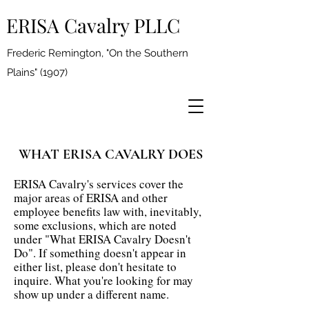
ERISA Cavalry PLLC
Frederic Remington, "On the Southern
Plains" (1907)
WHAT ERISA CAVALRY DOES
ERISA Cavalry's services cover the
major areas of ERISA and other
employee benefits law with, inevitably,
some exclusions, which are noted
under "What ERISA Cavalry Doesn't
Do". If something doesn't appear in
either list, please don't hesitate to
inquire. What you're looking for may
show up under a different name.