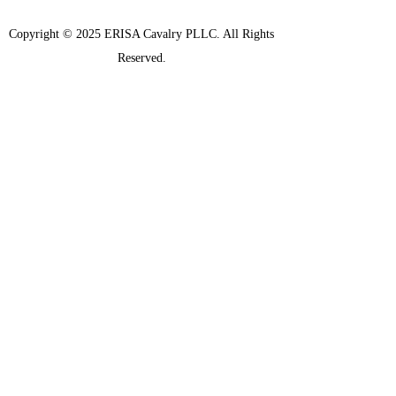
Copyright © 2025 ERISA Cavalry PLLC. All Rights
Reserved.