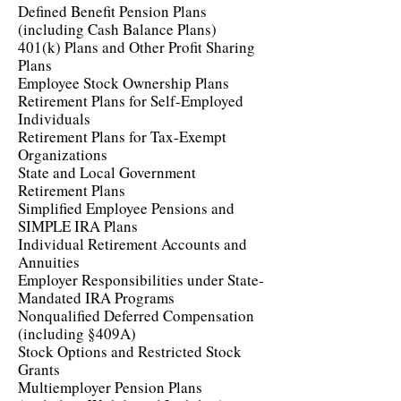
Defined Benefit Pension Plans
(including Cash Balance Plans)
401(k) Plans and Other Profit Sharing
Plans
Employee Stock Ownership Plans
Retirement Plans for Self-Employed
Individuals
Retirement Plans for Tax-Exempt
Organizations
State and Local Government
Retirement Plans
Simplified Employee Pensions and
SIMPLE IRA Plans
Individual Retirement Accounts and
Annuities
Employer Responsibilities under State-
Mandated IRA Programs
Nonqualified Deferred Compensation
(including §409A)
Stock Options and Restricted Stock
Grants
Multiemployer Pension Plans